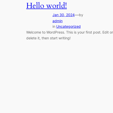
Hello world!
—
Jan 30, 2024
by
admin
in
Uncategorized
Welcome to WordPress. This is your first post. Edit or
delete it, then start writing!