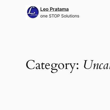
Skip
Leo Pratama
to
content
one STOP Solutions
Category:
Uncat