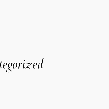
egorized